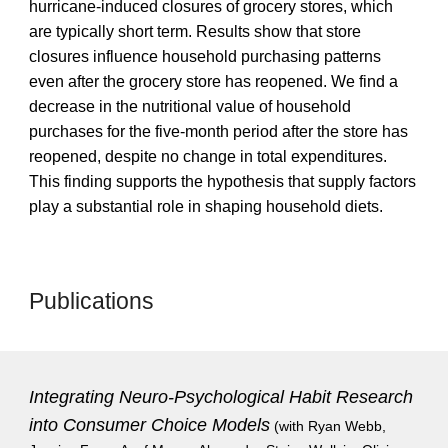
hurricane-induced closures of grocery stores, which
are typically short term. Results show that store
closures influence household purchasing patterns
even after the grocery store has reopened. We find a
decrease in the nutritional value of household
purchases for the five-month period after the store has
reopened, despite no change in total expenditures.
This finding supports the hypothesis that supply factors
play a substantial role in shaping household diets.
Publications
Integrating Neuro-Psychological Habit Research
into Consumer Choice Models
(with Ryan Webb,