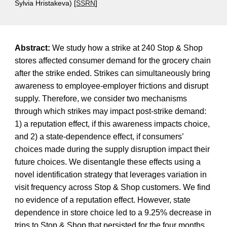
Sylvia Hristakeva) [
SSRN
]
Abstract:
We study how a strike at 240 Stop & Shop
stores affected consumer demand for the grocery chain
after the strike ended. Strikes can simultaneously bring
awareness to employee-employer frictions and disrupt
supply. Therefore, we consider two mechanisms
through which strikes may impact post-strike demand:
1) a reputation effect, if this awareness impacts choice,
and 2) a state-dependence effect, if consumers’
choices made during the supply disruption impact their
future choices. We disentangle these effects using a
novel identification strategy that leverages variation in
visit frequency across Stop & Shop customers. We find
no evidence of a reputation effect. However, state
dependence in store choice led to a 9.25% decrease in
trips to Stop & Shop that persisted for the four months