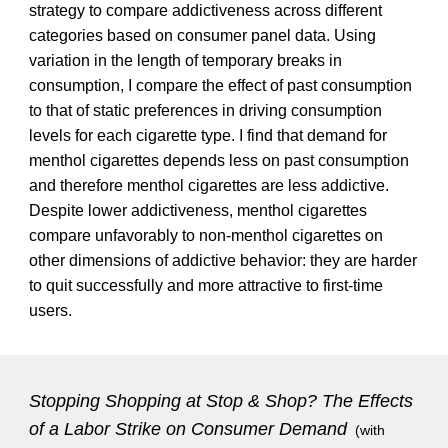
strategy to compare addictiveness across different
categories based on consumer panel data. Using
variation in the length of temporary breaks in
consumption, I compare the effect of past consumption
to that of static preferences in driving consumption
levels for each cigarette type. I find that demand for
menthol cigarettes depends less on past consumption
and therefore menthol cigarettes are less addictive.
Despite lower addictiveness, menthol cigarettes
compare unfavorably to non-menthol cigarettes on
other dimensions of addictive behavior: they are harder
to quit successfully and more attractive to first-time
users.
Stopping Shopping at Stop & Shop? The Effects
of a Labor Strike on Consumer Demand
(with