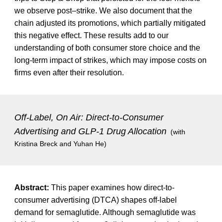
we observe post–strike. We also document that the
chain adjusted its promotions, which partially mitigated
this negative effect. These results add to our
understanding of both consumer store choice and the
long-term impact of strikes, which may impose costs on
firms even after their resolution.
Off-Label, On Air: Direct-to-Consumer
Advertising and GLP-1 Drug Allocation
(with
Kristina Breck and Yuhan He
)
Abstract:
This paper examines how direct-to-
consumer advertising (DTCA) shapes off-label
demand for semaglutide. Although semaglutide was