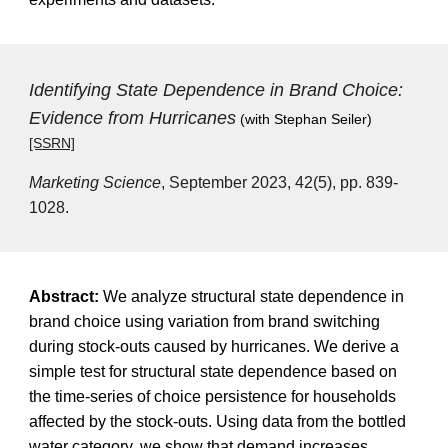
Identifying State Dependence in Brand Choice:
Evidence from Hurricanes
(with Stephan Seiler)
[SSRN]
Marketing Science
, September 2023, 42(5), pp. 839-
1028.
Abstract:
We analyze structural state dependence in
brand choice using variation from brand switching
during stock-outs caused by hurricanes. We derive a
simple test for structural state dependence based on
the time-series of choice persistence for households
affected by the stock-outs. Using data from the bottled
water category, we show that demand increases