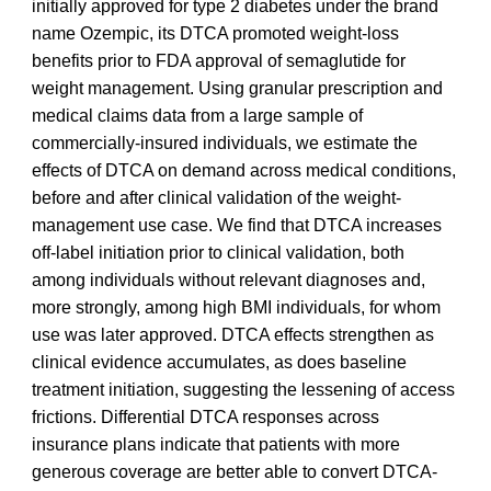
initially approved for type 2 diabetes under the brand
name Ozempic, its DTCA promoted weight-loss
benefits prior to FDA approval of semaglutide for
weight management. Using granular prescription and
medical claims data from a large sample of
commercially-insured individuals, we estimate the
effects of DTCA on demand across medical conditions,
before and after clinical validation of the weight-
management use case. We find that DTCA increases
off-label initiation prior to clinical validation, both
among individuals without relevant diagnoses and,
more strongly, among high BMI individuals, for whom
use was later approved. DTCA effects strengthen as
clinical evidence accumulates, as does baseline
treatment initiation, suggesting the lessening of access
frictions. Differential DTCA responses across
insurance plans indicate that patients with more
generous coverage are better able to convert DTCA-