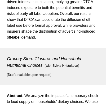
driven interest into initiation, implying greater DTCA-
induced exposure to both the potential benefits and
risks of early off-label adoption. Overall, our results
show that DTCA can accelerate the diffusion of off-
label use before formal approval, while providers and
insurers shape the distribution of advertising-induced
off-label demand.
Grocery Store Closures and Household
Nutritional Choices
(with Sylvia Hristakeva)
(Draft available upon request)
Abstract:
We analyze the impact of a temporary shock
to food supply on households’ dietary choices. We use