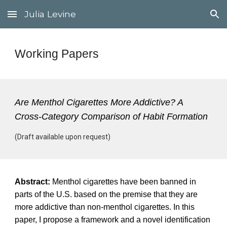
Julia Levine
Skip to main content
Skip to navigation
Working Papers
Are Menthol Cigarettes More Addictive? A
Cross-Category Comparison of Habit Formation
(Draft available upon request)
Abstract:
Menthol cigarettes have been banned in
parts of the U.S. based on the premise that they are
more addictive than non-menthol cigarettes. In this
paper, I propose a framework and a novel identification