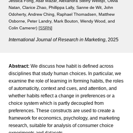
Jessica Fong, Asaf Mazar, Alexandra Steiny Wellsjo, Olivia
Natan, Clarice Zhao, Phillippa Lally, Sanne de Wit, John
Odoherty, Andrew Ching, Raphael Thomadsen, Matthew
Osborne, Peter Landry, Mark Bouton, Wendy Wood, and
Colin Camerer)
[
SSRN
]
International Journal of Research in Marketing
, 2025
Abstract:
We discuss how habit is defined across
disciplines that study human choices. In particular, we
examine the role of learning in forming habits, the roles
of automaticity, context and cues, and attention, and
whether habits reflect a change in preferences or a
choice system which is partly decoupled from
preferences. These constructs are used to create a
framework for economics, psychology, and marketing
research, suitable for analysis of consumer choice
experiments and datasets.